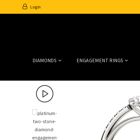
Login
DIAMONDS
ENGAGEMENT RINGS
Home
Fashion Rings
84788