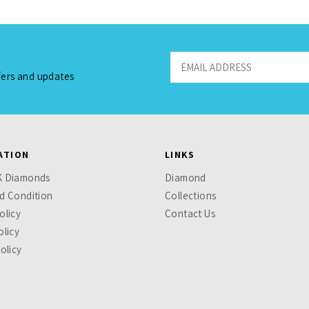
fers and updates
ATION
LINKS
K Diamonds
Diamond
d Condition
Collections
olicy
Contact Us
olicy
olicy