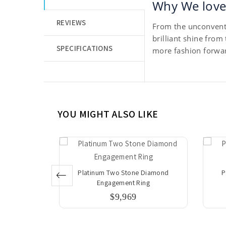
Why We love 
REVIEWS
From the unconventi
brilliant shine from
SPECIFICATIONS
more fashion forwar
YOU MIGHT ALSO LIKE
 Diamond
Platinum Two Stone Diamond
P
ng
Engagement Ring
$9,969