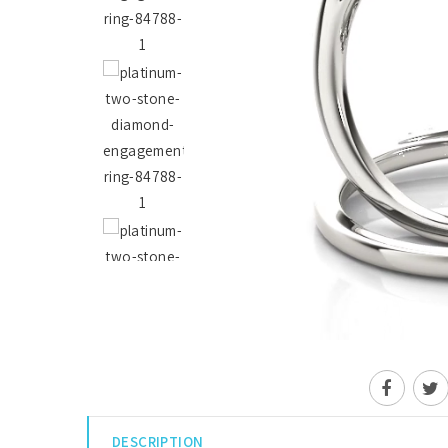
DESCRIPTION