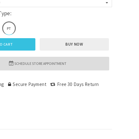
e
Type:
PT
BUY NOW
O CART
SCHEDULE STORE APPOINTMENT
ng
Secure Payment
Free 30 Days Return