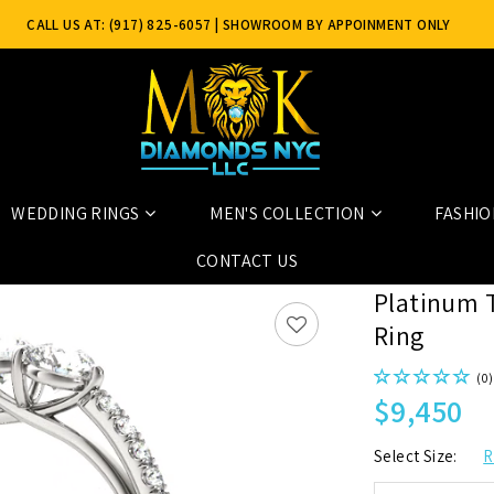
CALL US AT: (917) 825-6057
| SHOWROOM BY APPOINMENT ONLY
WEDDING RINGS
MEN'S COLLECTION
FASHIO
CONTACT US
Platinum 
Ring
(0)
$9,450
Select Size:
R