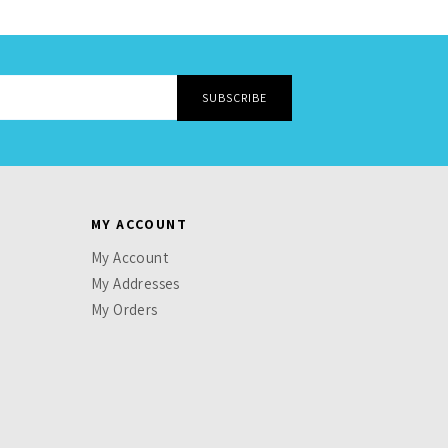
MY ACCOUNT
My Account
My Addresses
My Orders