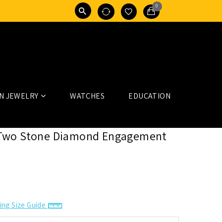
0
N JEWELRY
WATCHES
EDUCATION
Two Stone Diamond Engagement
ing Size Guide