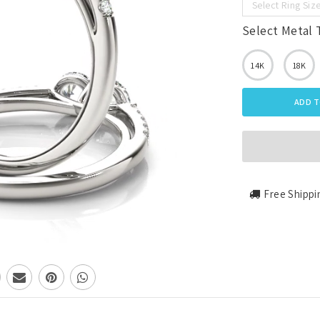
Select Ring Siz
Select Metal 
14K
18K
ADD T
Free Shippi