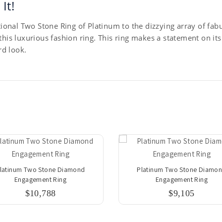
It!
onal Two Stone Ring of Platinum to the dizzying array of fabu
 this luxurious fashion ring. This ring makes a statement on i
d look.
latinum Two Stone Diamond
Platinum Two Stone Diamo
Engagement Ring
Engagement Ring
$10,788
$9,105