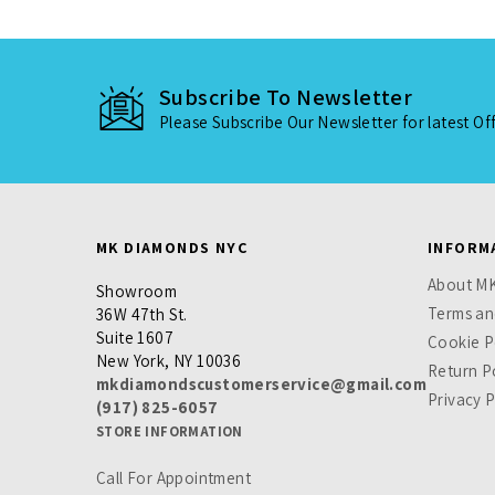
Subscribe To Newsletter
Please Subscribe Our Newsletter for latest Of
MK DIAMONDS NYC
INFORM
About M
Showroom
Terms an
36W 47th St.
Suite 1607
Cookie P
New York, NY 10036
Return P
mkdiamondscustomerservice@gmail.com
Privacy P
(917) 825-6057
STORE INFORMATION
Call For Appointment