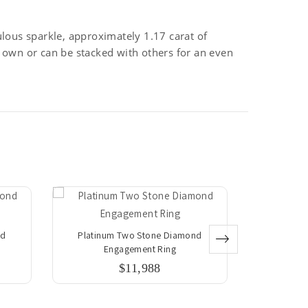
lous sparkle, approximately 1.17 carat of
ts own or can be stacked with others for an even
nd
Platinum Two Stone Diamond
Platinu
Engagement Ring
E
$11,988