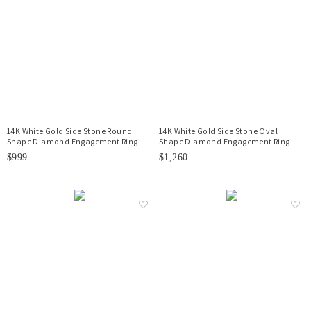
14K White Gold Side Stone Round
14K White Gold Side Stone Oval
Shape Diamond Engagement Ring
Shape Diamond Engagement Ring
$999
$1,260