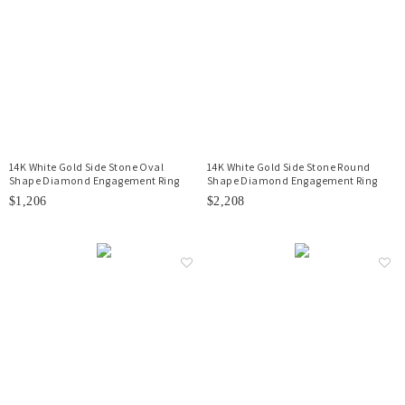
14K White Gold Side Stone Oval
14K White Gold Side Stone Round
Shape Diamond Engagement Ring
Shape Diamond Engagement Ring
$1,206
$2,208