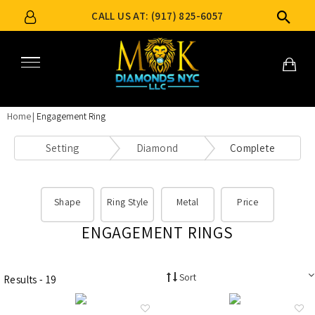
CALL US AT: (917) 825-6057
Home
Engagement Ring
Setting
Diamond
Complete
Shape
Ring Style
Metal
Price
ENGAGEMENT RINGS
Sort
Results - 19