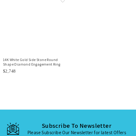
14K White Gold Side Stone Round
Shape Diamond Engagement Ring
$2,748
Subscribe To Newsletter
Please Subscribe Our Newsletter for latest Offers