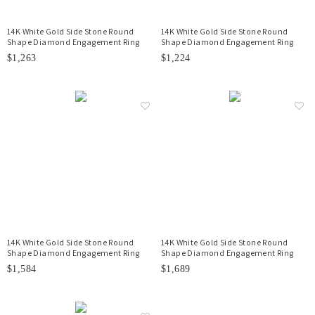
14K White Gold Side Stone Round
14K White Gold Side Stone Round
Shape Diamond Engagement Ring
Shape Diamond Engagement Ring
$1,263
$1,224
14K White Gold Side Stone Round
14K White Gold Side Stone Round
Shape Diamond Engagement Ring
Shape Diamond Engagement Ring
$1,584
$1,689