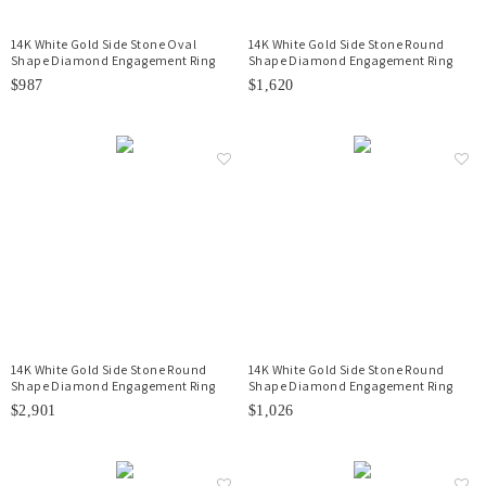
14K White Gold Side Stone Oval
14K White Gold Side Stone Round
Shape Diamond Engagement Ring
Shape Diamond Engagement Ring
$987
$1,620
14K White Gold Side Stone Round
14K White Gold Side Stone Round
Shape Diamond Engagement Ring
Shape Diamond Engagement Ring
$2,901
$1,026