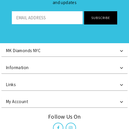
and updates
MK Diamonds NYC
Information
Links
My Account
Follow Us On
Reset
Reset
Reset
Close
Close
Close