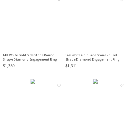
14K White Gold Side Stone Round
14K White Gold Side Stone Round
Shape Diamond Engagement Ring
Shape Diamond Engagement Ring
$1,380
$1,311