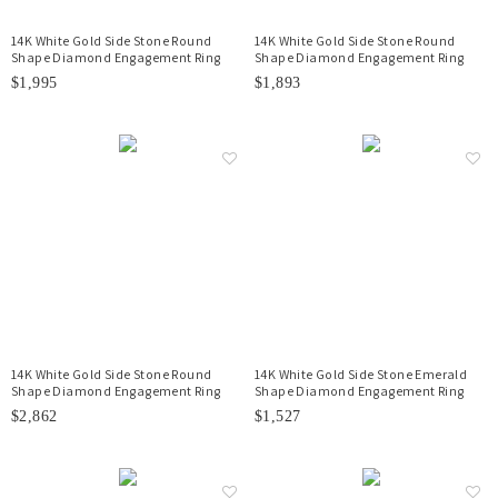
14K White Gold Side Stone Round
14K White Gold Side Stone Round
Shape Diamond Engagement Ring
Shape Diamond Engagement Ring
$1,995
$1,893
14K White Gold Side Stone Round
14K White Gold Side Stone Emerald
Shape Diamond Engagement Ring
Shape Diamond Engagement Ring
$2,862
$1,527