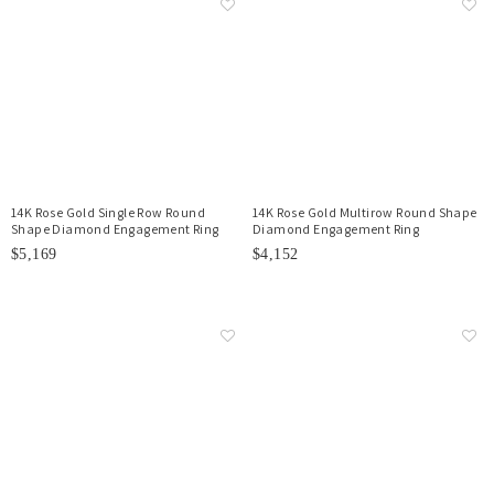
14K Rose Gold Single Row Round
14K Rose Gold Multirow Round Shape
Shape Diamond Engagement Ring
Diamond Engagement Ring
$5,169
$4,152