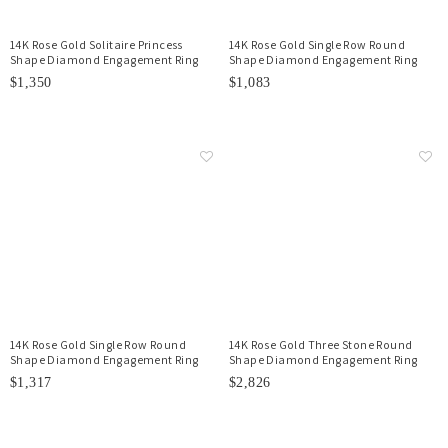
14K Rose Gold Solitaire Princess
14K Rose Gold Single Row Round
Shape Diamond Engagement Ring
Shape Diamond Engagement Ring
$1,350
$1,083
14K Rose Gold Single Row Round
14K Rose Gold Three Stone Round
Shape Diamond Engagement Ring
Shape Diamond Engagement Ring
$1,317
$2,826