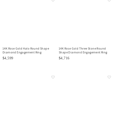
14K Rose Gold Halo Round Shape
14K Rose Gold Three Stone Round
Diamond Engagement Ring
Shape Diamond Engagement Ring
$4,599
$4,716