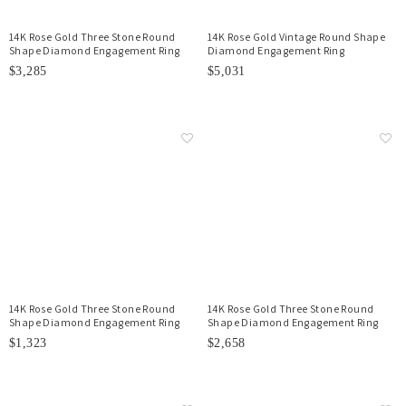
14K Rose Gold Three Stone Round
14K Rose Gold Vintage Round Shape
Shape Diamond Engagement Ring
Diamond Engagement Ring
$3,285
$5,031
14K Rose Gold Three Stone Round
14K Rose Gold Three Stone Round
Shape Diamond Engagement Ring
Shape Diamond Engagement Ring
$1,323
$2,658