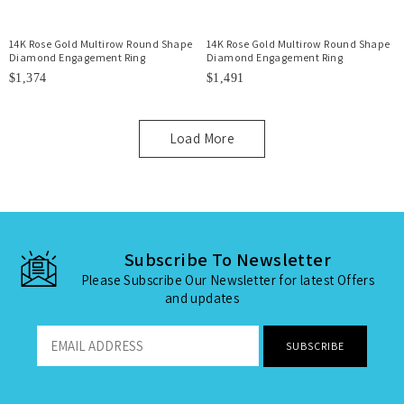
14K Rose Gold Multirow Round Shape
14K Rose Gold Multirow Round Shape
Diamond Engagement Ring
Diamond Engagement Ring
$1,374
$1,491
Load More
Subscribe To Newsletter
Please Subscribe Our Newsletter for latest Offers
and updates