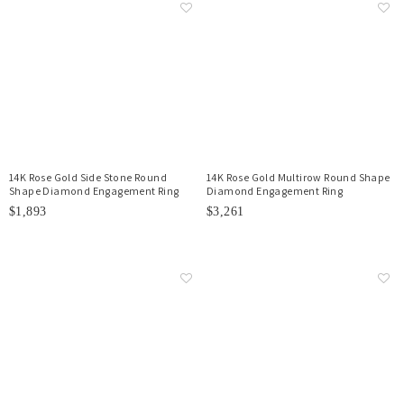
14K Rose Gold Side Stone Round
14K Rose Gold Multirow Round Shape
Shape Diamond Engagement Ring
Diamond Engagement Ring
$1,893
$3,261