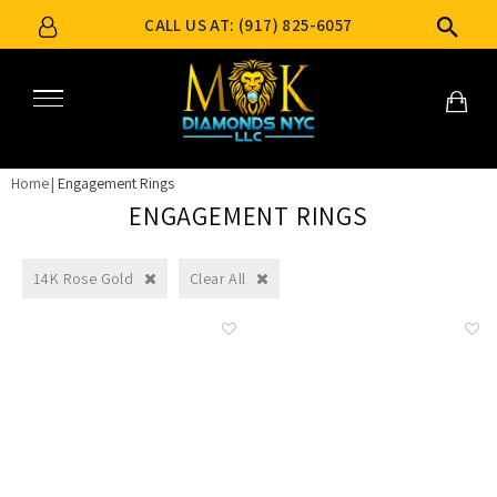
CALL US AT: (917) 825-6057
Home
Engagement Rings
ENGAGEMENT RINGS
14K Rose Gold
Clear All