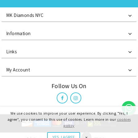
MK Diamonds NYC
Information
Links
My Account
Follow Us On
We use cookies to improve your user experience. By clicking "Yes, I
agree", you consent to this use of cookies. Learn more in our
cookies
policy
MK Diamonds NYC LLC, @ 2021 All Right Reserved
x
YES, I AGREE