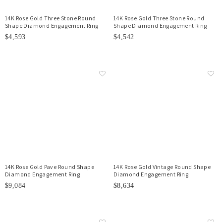
14K Rose Gold Three Stone Round
14K Rose Gold Three Stone Round
Shape Diamond Engagement Ring
Shape Diamond Engagement Ring
$4,593
$4,542
14K Rose Gold Pave Round Shape
14K Rose Gold Vintage Round Shape
Diamond Engagement Ring
Diamond Engagement Ring
$9,084
$8,634