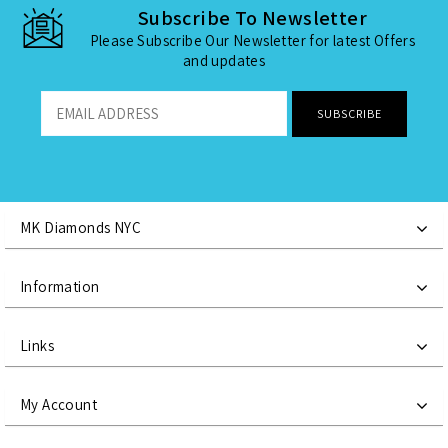
Subscribe To Newsletter
Please Subscribe Our Newsletter for latest Offers
and updates
MK Diamonds NYC
Information
Links
My Account