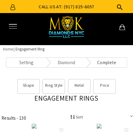
CALL US AT: (917) 825-6057
Home
Engagement Ring
Setting
Diamond
Complete
Shape
Ring Style
Metal
Price
ENGAGEMENT RINGS
Sort
Results - 130