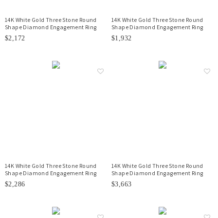
14K White Gold Three Stone Round
14K White Gold Three Stone Round
Shape Diamond Engagement Ring
Shape Diamond Engagement Ring
$2,172
$1,932
14K White Gold Three Stone Round
14K White Gold Three Stone Round
Shape Diamond Engagement Ring
Shape Diamond Engagement Ring
$2,286
$3,663