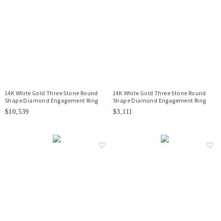
14K White Gold Three Stone Round
14K White Gold Three Stone Round
Shape Diamond Engagement Ring
Shape Diamond Engagement Ring
$10,539
$3,111