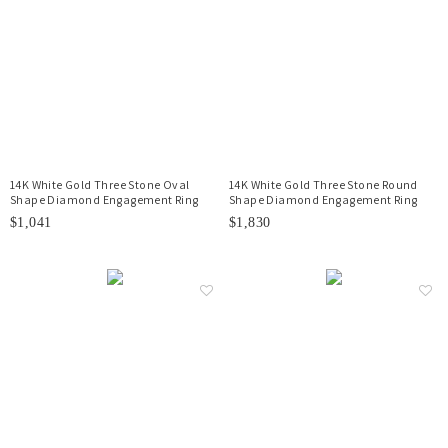
14K White Gold Three Stone Oval
14K White Gold Three Stone Round
Shape Diamond Engagement Ring
Shape Diamond Engagement Ring
$1,041
$1,830