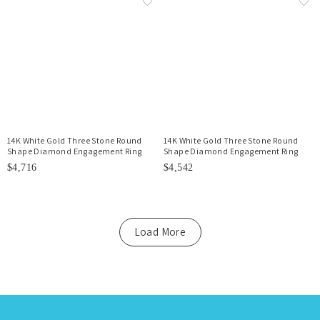
14K White Gold Three Stone Round
14K White Gold Three Stone Round
Shape Diamond Engagement Ring
Shape Diamond Engagement Ring
$4,716
$4,542
Load More