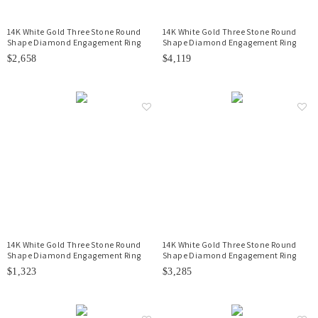
14K White Gold Three Stone Round
14K White Gold Three Stone Round
Shape Diamond Engagement Ring
Shape Diamond Engagement Ring
$2,658
$4,119
14K White Gold Three Stone Round
14K White Gold Three Stone Round
Shape Diamond Engagement Ring
Shape Diamond Engagement Ring
$1,323
$3,285