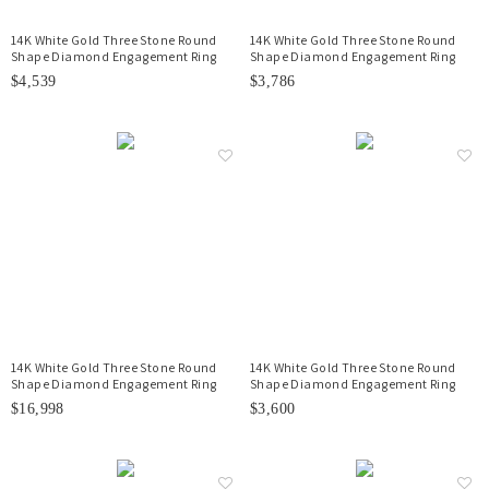
14K White Gold Three Stone Round
14K White Gold Three Stone Round
Shape Diamond Engagement Ring
Shape Diamond Engagement Ring
$4,539
$3,786
14K White Gold Three Stone Round
14K White Gold Three Stone Round
Shape Diamond Engagement Ring
Shape Diamond Engagement Ring
$16,998
$3,600