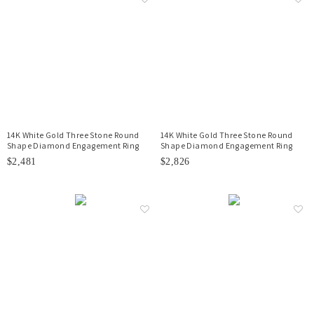
14K White Gold Three Stone Round
14K White Gold Three Stone Round
Shape Diamond Engagement Ring
Shape Diamond Engagement Ring
$2,481
$2,826