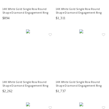
14K White Gold Single Row Round
14K White Gold Single Row Round
Shape Diamond Engagement Ring
Shape Diamond Engagement Ring
$894
$1,311
14K White Gold Single Row Round
14K White Gold Single Row Round
Shape Diamond Engagement Ring
Shape Diamond Engagement Ring
$2,262
$1,737