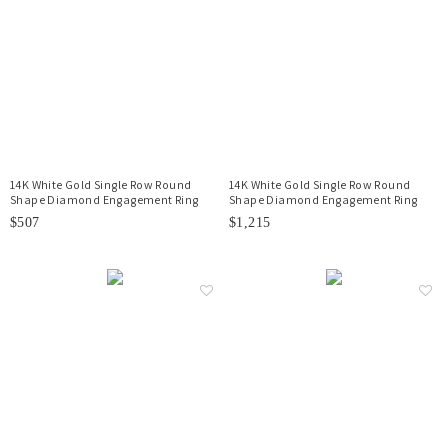
14K White Gold Single Row Round
14K White Gold Single Row Round
Shape Diamond Engagement Ring
Shape Diamond Engagement Ring
$507
$1,215