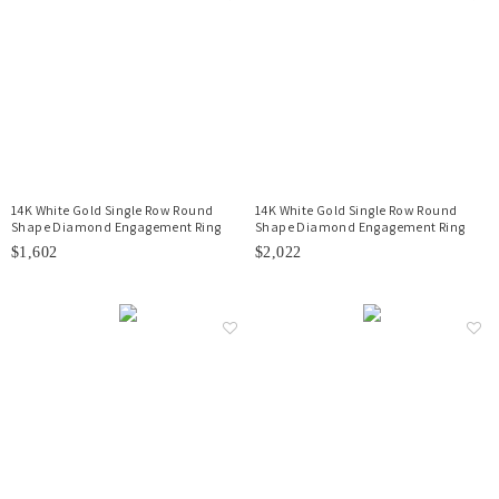
14K White Gold Single Row Round
14K White Gold Single Row Round
Shape Diamond Engagement Ring
Shape Diamond Engagement Ring
$1,602
$2,022