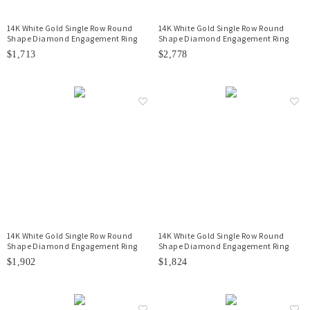
14K White Gold Single Row Round
14K White Gold Single Row Round
Shape Diamond Engagement Ring
Shape Diamond Engagement Ring
$1,713
$2,778
14K White Gold Single Row Round
14K White Gold Single Row Round
Shape Diamond Engagement Ring
Shape Diamond Engagement Ring
$1,902
$1,824