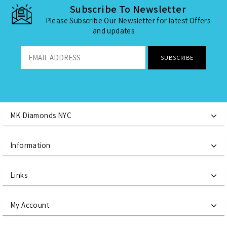
Subscribe To Newsletter
Please Subscribe Our Newsletter for latest Offers
and updates
MK Diamonds NYC
Information
Links
My Account