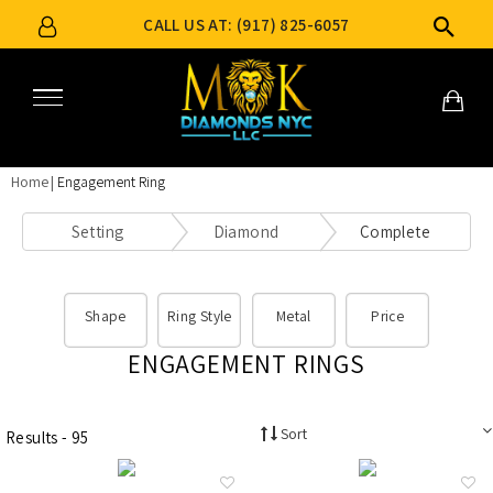
CALL US AT: (917) 825-6057
Home
Engagement Ring
Setting
Diamond
Complete
Shape
Ring Style
Metal
Price
ENGAGEMENT RINGS
Sort
Results - 95