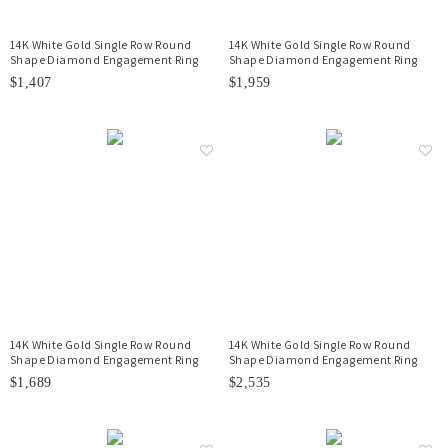
14K White Gold Single Row Round
14K White Gold Single Row Round
Shape Diamond Engagement Ring
Shape Diamond Engagement Ring
$1,407
$1,959
14K White Gold Single Row Round
14K White Gold Single Row Round
Shape Diamond Engagement Ring
Shape Diamond Engagement Ring
$1,689
$2,535