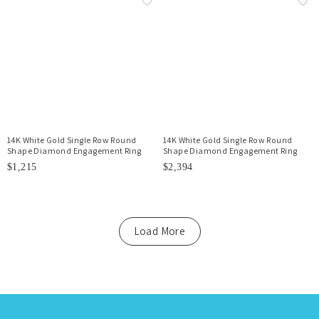
14K White Gold Single Row Round
14K White Gold Single Row Round
Shape Diamond Engagement Ring
Shape Diamond Engagement Ring
$1,215
$2,394
Load More