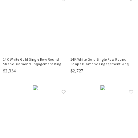
14K White Gold Single Row Round
14K White Gold Single Row Round
Shape Diamond Engagement Ring
Shape Diamond Engagement Ring
$2,334
$2,727