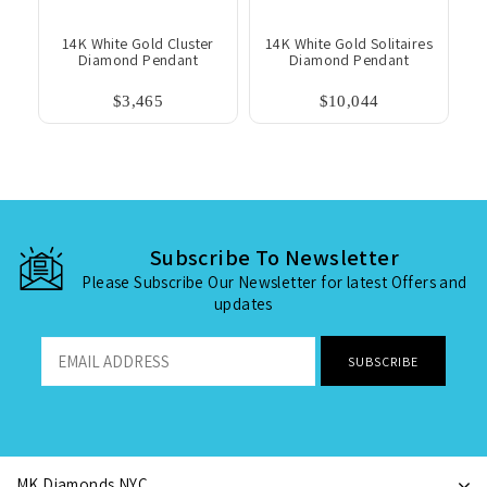
14K White Gold Cluster
14K White Gold Solitaires
Diamond Pendant
Diamond Pendant
$3,465
$10,044
Subscribe To Newsletter
Please Subscribe Our Newsletter for latest Offers and
updates
MK Diamonds NYC