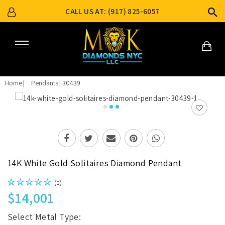
CALL US AT: (917) 825-6057
Home
Pendants
30439
14K White Gold Solitaires Diamond Pendant
(0)
$14,001
Select Metal Type: