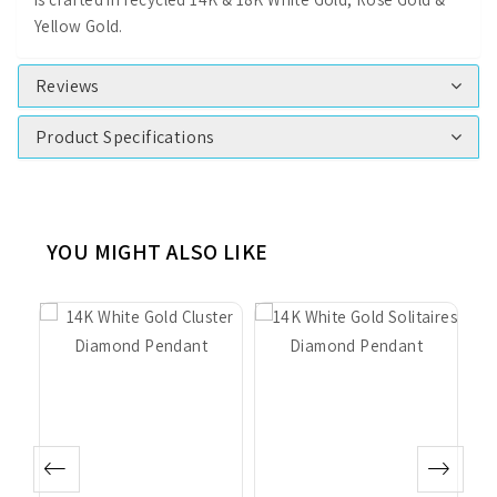
Yellow Gold.
Reviews
Product Specifications
YOU MIGHT ALSO LIKE