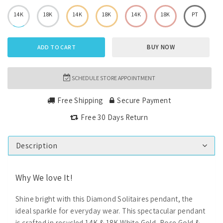
14K
18K
14K
18K
14K
18K
PT
BUY NOW
ADD TO CART
SCHEDULE STORE APPOINTMENT
Free Shipping
Secure Payment
Free 30 Days Return
Description
Why We love It!
Shine bright with this Diamond Solitaires pendant, the
ideal sparkle for everyday wear. This spectacular pendant
is crafted in recycled 14K & 18K White Gold, Rose Gold &