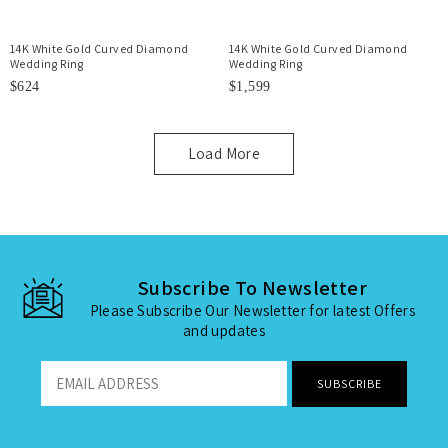
14K White Gold Curved Diamond
14K White Gold Curved Diamond
Wedding Ring
Wedding Ring
$624
$1,599
Load More
Subscribe To Newsletter
Please Subscribe Our Newsletter for latest Offers
and updates