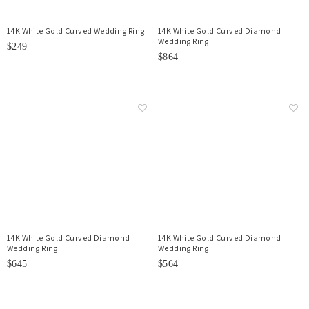
14K White Gold Curved Wedding Ring
14K White Gold Curved Diamond
Wedding Ring
$249
$864
14K White Gold Curved Diamond
14K White Gold Curved Diamond
Wedding Ring
Wedding Ring
$645
$564