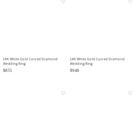
14K White Gold Curved Diamond
14K White Gold Curved Diamond
Wedding Ring
Wedding Ring
$855
$948