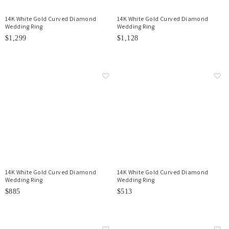
14K White Gold Curved Diamond
14K White Gold Curved Diamond
Wedding Ring
Wedding Ring
$1,299
$1,128
14K White Gold Curved Diamond
14K White Gold Curved Diamond
Wedding Ring
Wedding Ring
$885
$513