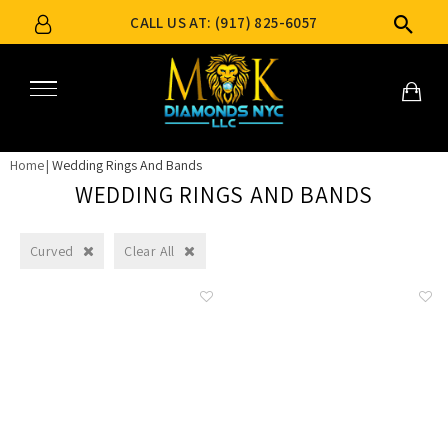
CALL US AT: (917) 825-6057
Home
Wedding Rings And Bands
WEDDING RINGS AND BANDS
Curved
Clear All