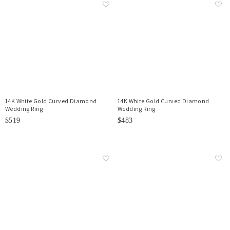
14K White Gold Curved Diamond
14K White Gold Curved Diamond
Wedding Ring
Wedding Ring
$519
$483