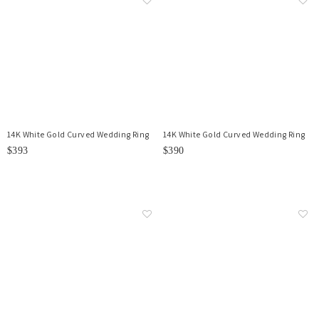
14K White Gold Curved Wedding Ring
14K White Gold Curved Wedding Ring
$393
$390