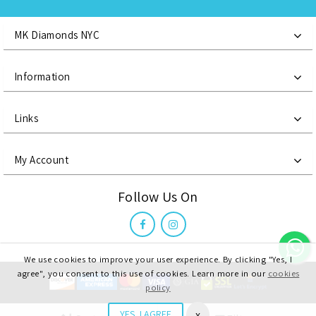
MK Diamonds NYC
Information
Links
My Account
Follow Us On
We use cookies to improve your user experience. By clicking "Yes, I
agree", you consent to this use of cookies. Learn more in our
cookies
policy
MK Diamonds NYC LLC, @ 2021 All Right Reserved
x
YES, I AGREE