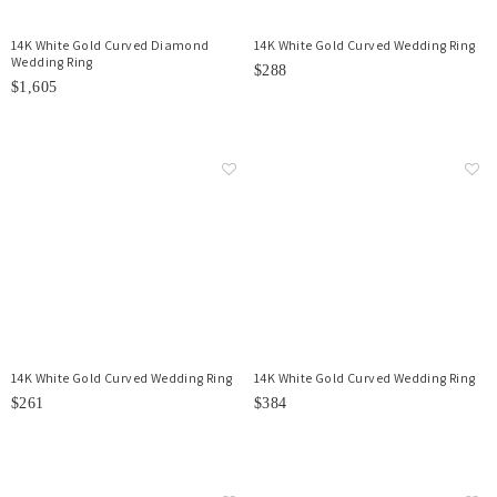
14K White Gold Curved Diamond
14K White Gold Curved Wedding Ring
Wedding Ring
$288
$1,605
14K White Gold Curved Wedding Ring
14K White Gold Curved Wedding Ring
$261
$384